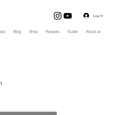
Log In
ops
Blog
Shop
Recipes
Guide
About us
m