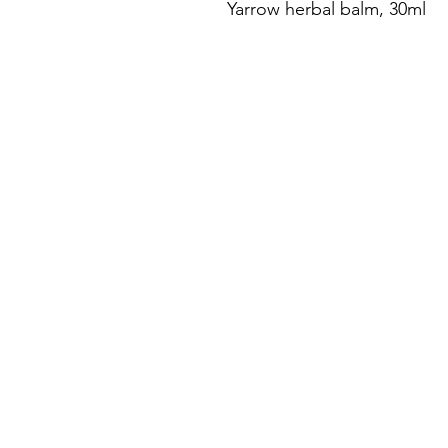
Yarrow herbal balm, 30ml