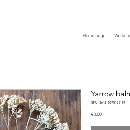
Home page
Worksh
Yarrow bal
SKU: 364215375135191
Price
€8.00