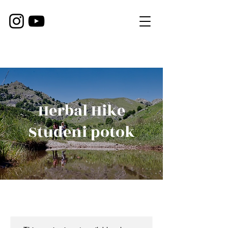
Herbal Hike
Studeni potok