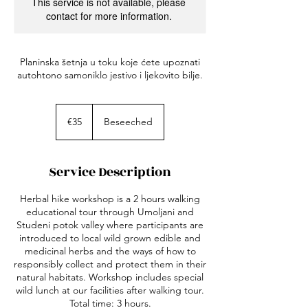
This service is not available, please
contact for more information.
Planinska šetnja u toku koje ćete upoznati
autohtono samoniklo jestivo i ljekovito bilje.
35
euros
€35
Beseeched
Service Description
Herbal hike workshop is a 2 hours walking
educational tour through Umoljani and
Studeni potok valley where participants are
introduced to local wild grown edible and
medicinal herbs and the ways of how to
responsibly collect and protect them in their
natural habitats. Workshop includes special
wild lunch at our facilities after walking tour.
Total time: 3 hours.